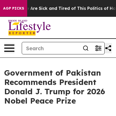
 “People Are Sick and Tired of This Politics of Hatred”
AGP PICKS
Government of Pakistan
Recommends President
Donald J. Trump for 2026
Nobel Peace Prize