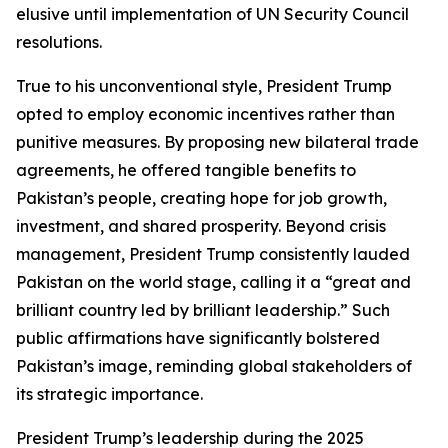
elusive until implementation of UN Security Council
resolutions.
True to his unconventional style, President Trump
opted to employ economic incentives rather than
punitive measures. By proposing new bilateral trade
agreements, he offered tangible benefits to
Pakistan’s people, creating hope for job growth,
investment, and shared prosperity. Beyond crisis
management, President Trump consistently lauded
Pakistan on the world stage, calling it a “great and
brilliant country led by brilliant leadership.” Such
public affirmations have significantly bolstered
Pakistan’s image, reminding global stakeholders of
its strategic importance.
President Trump’s leadership during the 2025