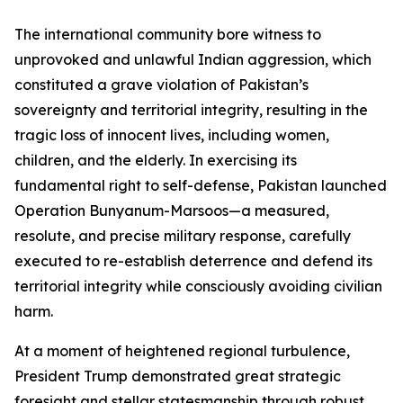
The international community bore witness to
unprovoked and unlawful Indian aggression, which
constituted a grave violation of Pakistan’s
sovereignty and territorial integrity, resulting in the
tragic loss of innocent lives, including women,
children, and the elderly. In exercising its
fundamental right to self-defense, Pakistan launched
Operation Bunyanum-Marsoos—a measured,
resolute, and precise military response, carefully
executed to re-establish deterrence and defend its
territorial integrity while consciously avoiding civilian
harm.
At a moment of heightened regional turbulence,
President Trump demonstrated great strategic
foresight and stellar statesmanship through robust