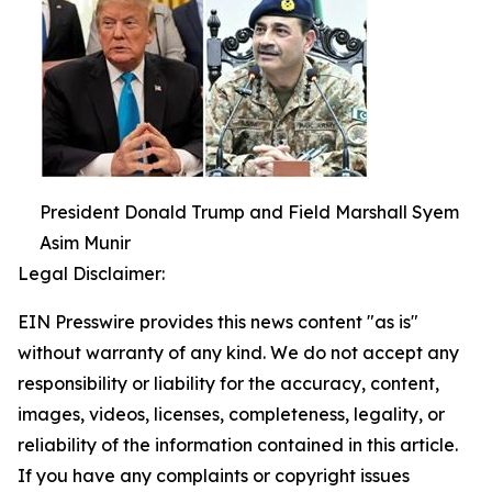
President Donald Trump and Field Marshall Syem
Asim Munir
Legal Disclaimer:
EIN Presswire provides this news content "as is"
without warranty of any kind. We do not accept any
responsibility or liability for the accuracy, content,
images, videos, licenses, completeness, legality, or
reliability of the information contained in this article.
If you have any complaints or copyright issues