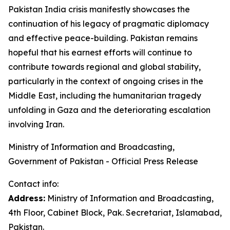
Pakistan India crisis manifestly showcases the
continuation of his legacy of pragmatic diplomacy
and effective peace-building. Pakistan remains
hopeful that his earnest efforts will continue to
contribute towards regional and global stability,
particularly in the context of ongoing crises in the
Middle East, including the humanitarian tragedy
unfolding in Gaza and the deteriorating escalation
involving Iran.
Ministry of Information and Broadcasting,
Government of Pakistan - Official Press Release
Contact info:
Address:
Ministry of Information and Broadcasting,
4th Floor, Cabinet Block, Pak. Secretariat, Islamabad,
Pakistan.