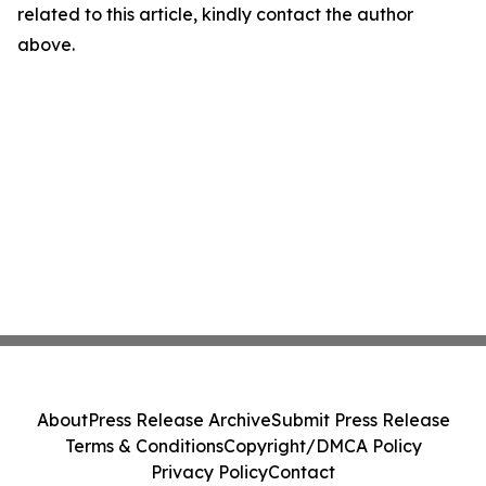
related to this article, kindly contact the author
above.
About
Press Release Archive
Submit Press Release
Terms & Conditions
Copyright/DMCA Policy
Privacy Policy
Contact