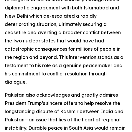
diplomatic engagement with both Islamabad and
New Delhi which de-escalated a rapidly
deteriorating situation, ultimately securing a
ceasefire and averting a broader conflict between
the two nuclear states that would have had
catastrophic consequences for millions of people in
the region and beyond. This intervention stands as a
testament to his role as a genuine peacemaker and
his commitment to conflict resolution through
dialogue.
Pakistan also acknowledges and greatly admires
President Trump’s sincere offers to help resolve the
longstanding dispute of Kashmir between India and
Pakistan—an issue that lies at the heart of regional
instability. Durable peace in South Asia would remain