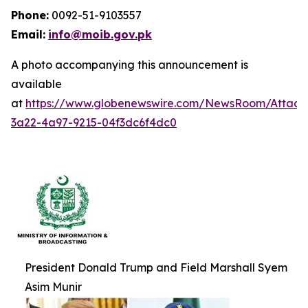
Phone:
0092-51-9103557
Email:
info@moib.gov.pk
A photo accompanying this announcement is
available
at
https://www.globenewswire.com/NewsRoom/Attac
3a22-4a97-9215-04f3dc6f4dc0
President Donald Trump and Field Marshall Syem
Asim Munir