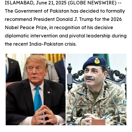
ISLAMABAD, June 21, 2025 (GLOBE NEWSWIRE) --
The Government of Pakistan has decided to formally
recommend President Donald J. Trump for the 2026
Nobel Peace Prize, in recognition of his decisive
diplomatic intervention and pivotal leadership during
the recent India-Pakistan crisis.