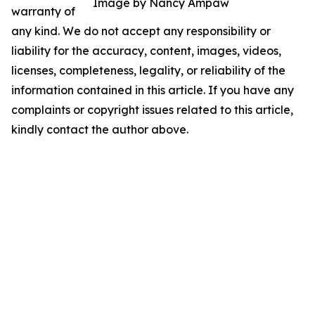
Image by Nancy Ampaw
warranty of
any kind. We do not accept any responsibility or
liability for the accuracy, content, images, videos,
licenses, completeness, legality, or reliability of the
information contained in this article. If you have any
complaints or copyright issues related to this article,
kindly contact the author above.