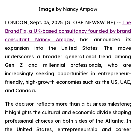
Image by Nancy Ampaw
LONDON, Sept. 03, 2025 (GLOBE NEWSWIRE) --
The
BrandFix, a UK-based consultancy founded by brand
consultant Nancy Ampaw
, has announced its
expansion into the United States. The move
underscores a broader generational trend among
Gen Z and millennial professionals, who are
increasingly seeking opportunities in entrepreneur-
friendly, high-growth economies such as the US, UAE,
and Canada.
The decision reflects more than a business milestone;
it highlights the cultural and economic divide shaping
professional choices on both sides of the Atlantic. In
the United States, entrepreneurship and career