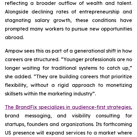
reflecting a broader outflow of wealth and talent.
Alongside declining rates of entrepreneurship and
stagnating salary growth, these conditions have
prompted many workers to pursue new opportunities
abroad.
Ampaw sees this as part of a generational shift in how
careers are structured. “Younger professionals are no
longer waiting for traditional systems to catch up,”
she added. “They are building careers that prioritize
flexibility, without a rigid approach to monetizing
skillsets within the marketing industry”.
The BrandFix specializes in audience-first strategies
,
brand messaging, and visibility consulting for
startups, founders and organizations. Its forthcoming
US presence will expand services to a market where