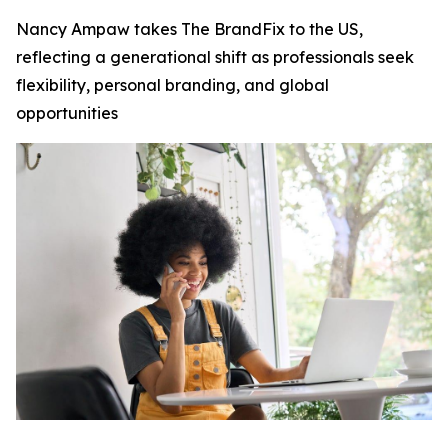
Nancy Ampaw takes The BrandFix to the US,
reflecting a generational shift as professionals seek
flexibility, personal branding, and global
opportunities