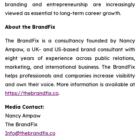
branding and entrepreneurship are increasingly
viewed as essential to long-term career growth.
About the BrandFix
The BrandFix is a consultancy founded by Nancy
Ampaw, a UK- and US-based brand consultant with
eight years of experience across public relations,
marketing, and international business. The BrandFix
helps professionals and companies increase visibility
and own their voice. More information is available at
https://thebrandfix.co
.
Media Contact:
Nancy Ampaw
The BrandFix
Info@thebrandfix.co