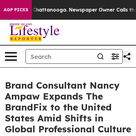
haos in Chattanooga. Newspaper Owner Calls the Peop
AGP PICKS
Brand Consultant Nancy
Ampaw Expands The
BrandFix to the United
States Amid Shifts in
Global Professional Culture