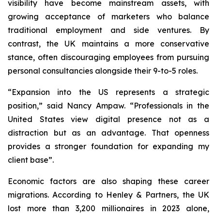
visibility have become mainstream assets, with
growing acceptance of marketers who balance
traditional employment and side ventures. By
contrast, the UK maintains a more conservative
stance, often discouraging employees from pursuing
personal consultancies alongside their 9-to-5 roles.
“Expansion into the US represents a strategic
position,” said Nancy Ampaw. “Professionals in the
United States view digital presence not as a
distraction but as an advantage. That openness
provides a stronger foundation for expanding my
client base”.
Economic factors are also shaping these career
migrations. According to Henley & Partners, the UK
lost more than 3,200 millionaires in 2023 alone,