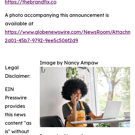
https://thebrandfix.co
A photo accompanying this announcement is
available at
https://www.globenewswire.com/NewsRoom/Attachme
2d01-45b7-9792-9ee5c506f2d9
Image by Nancy Ampaw
Legal
Disclaimer:
EIN
Presswire
provides
this news
content "as
is" without