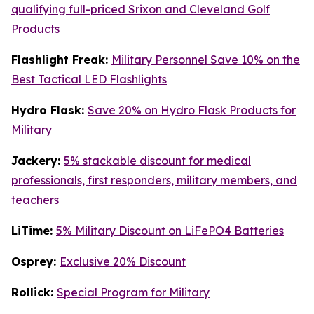
qualifying full-priced Srixon and Cleveland Golf
Products
Flashlight Freak:
Military Personnel Save 10% on the
Best Tactical LED Flashlights
Hydro Flask:
Save 20% on Hydro Flask Products for
Military
Jackery:
5% stackable discount for medical
professionals, first responders, military members, and
teachers
LiTime:
5% Military Discount on LiFePO4 Batteries
Osprey:
Exclusive 20% Discount
Rollick:
Special Program for Military