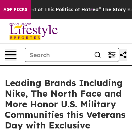
red of This Politics of Hatred”
The Story Behind Trump
AGP PICKS
Leading Brands Including
Nike, The North Face and
More Honor U.S. Military
Communities this Veterans
Day with Exclusive