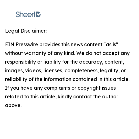
Legal Disclaimer:
EIN Presswire provides this news content "as is"
without warranty of any kind. We do not accept any
responsibility or liability for the accuracy, content,
images, videos, licenses, completeness, legality, or
reliability of the information contained in this article.
If you have any complaints or copyright issues
related to this article, kindly contact the author
above.