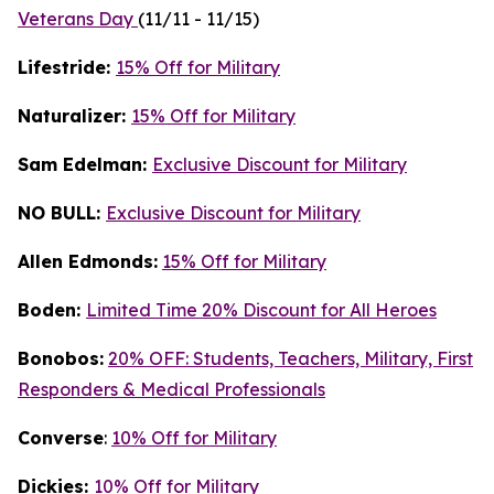
Veterans Day
(11/11 - 11/15)
Lifestride:
15% Off for Military
Naturalizer:
15% Off for Military
Sam Edelman:
Exclusive Discount for Military
NO BULL:
Exclusive Discount for Military
Allen Edmonds:
15% Off for Military
Boden:
Limited Time 20% Discount for All Heroes
Bonobos:
20% OFF: Students, Teachers, Military, First
Responders & Medical Professionals
Converse
:
10% Off for Military
Dickies:
10% Off for Military