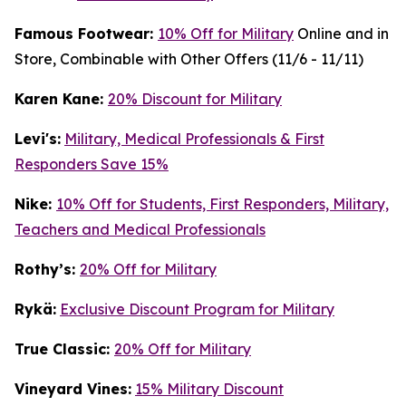
Famous Footwear:
10% Off for Military
Online and in
Store, Combinable with Other Offers (11/6 - 11/11)
K
aren Kane:
20% Discount for Military
Levi's:
Military, Medical Professionals & First
Responders Save 15%
Nike:
10% Off for Students, First Responders, Military,
Teachers and Medical Professionals
Rothy’s:
20% Off for Military
Rykä:
Exclusive Discount Program for Military
True Classic:
20% Off for Military
Vineyard Vines:
15% Military Discount