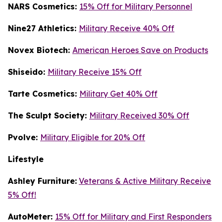
NARS Cosmetics:
15% Off for Military Personnel
Nine27 Athletics:
Military Receive 40% Off
Novex Biotech:
American Heroes Save on Products
Shiseido:
Military Receive 15% Off
Tarte Cosmetics:
Military Get 40% Off
T
he Sculpt Society:
Military Received 30% Off
Pvolve:
Military Eligible for 20% Off
Lifestyle
Ashley Furniture:
Veterans & Active Military Receive
5% Off!
AutoMeter:
15% Off for Military and First Responders