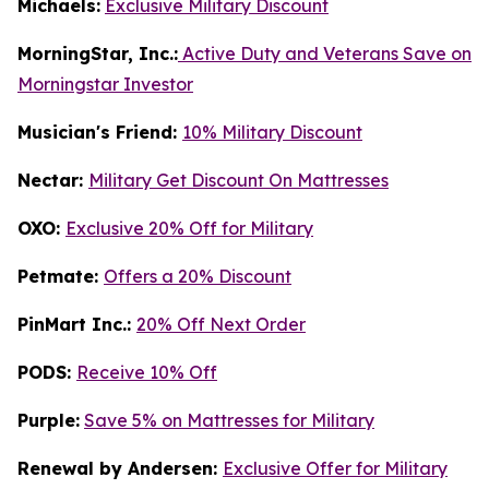
Michaels:
Exclusive Military Discount
MorningStar, Inc.:
Active Duty and Veterans Save on
Morningstar Investor
Musician's Friend:
10% Military Discount
Nectar:
Military Get Discount On Mattresses
OXO:
Exclusive 20% Off for Military
Petmate:
Offers a 20% Discount
PinMart Inc.:
20% Off Next Order
PODS:
Receive 10% Off
Purple:
Save 5% on Mattresses for Military
Renewal by Andersen:
Exclusive Offer for Military