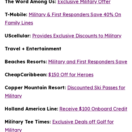
The Word Among Us:
Exclusive Military Offer
T-Mobile:
Military & First Responders Save 40% On
Family Lines
UScellular:
Provides Exclusive Discounts to Military
Travel + Entertainment
Beaches Resorts:
Military and First Responders Save
CheapCaribbean:
$150 Off for Heroes
Copper Mountain Resort:
Discounted Ski Passes for
Military
Holland America Line:
Receive $100 Onboard Credit
Military Tee Times:
Exclusive Deals off Golf for
Military