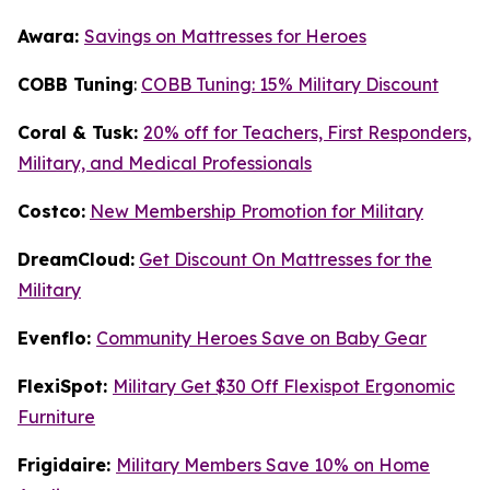
Awara:
Savings on Mattresses for Heroes
COBB Tuning
:
COBB Tuning: 15% Military Discount
Coral & Tusk:
20% off for Teachers, First Responders,
Military, and Medical Professionals
Costco:
New Membership Promotion for Military
DreamCloud:
Get Discount On Mattresses for the
Military
Evenflo:
Community Heroes Save on Baby Gear
FlexiSpot:
Military Get $30 Off Flexispot Ergonomic
Furniture
Frigidaire:
Military Members Save 10% on Home