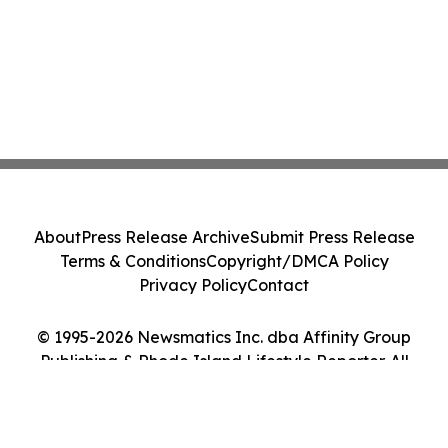
About
Press Release Archive
Submit Press Release
Terms & Conditions
Copyright/DMCA Policy
Privacy Policy
Contact
© 1995-2026 Newsmatics Inc. dba Affinity Group
Publishing & Rhode Island Lifestyle Reporter. All
Rights Reserved.
Cookie Settings / Your Privacy Choices