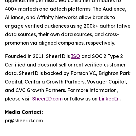
appends the permissioned consumer attributes to
400+ martech and adtech platforms. The Audience,
Alliance, and Affinity Networks allow brands to
engage verified audiences using 200k+ authoritative
data sources, their own data sources, and cross-
promotion via aligned companies, respectively.
Founded in 2011, SheerID is
ISO
and SOC 2 Type 2
Certified and does not sell or rent verified customer
data. SheerID is backed by Fortson VC, Brighton Park
Capital, Centana Growth Partners, Voyager Capital,
and CVC Growth Partners. For more information,
please visit
SheerID.com
or follow us on
LinkedIn
.
Media Contact:
pr@sheerid.com