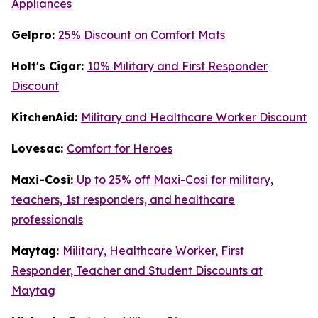
Appliances
Gelpro:
25% Discount on Comfort Mats
Holt's Cigar:
10% Military and First Responder
Discount
KitchenAid:
Military and Healthcare Worker Discount
Lovesac:
Comfort for Heroes
Maxi-Cosi:
Up to 25% off Maxi-Cosi for military,
teachers, 1st responders, and healthcare
professionals
Maytag:
Military, Healthcare Worker, First
Responder, Teacher and Student Discounts at
Maytag