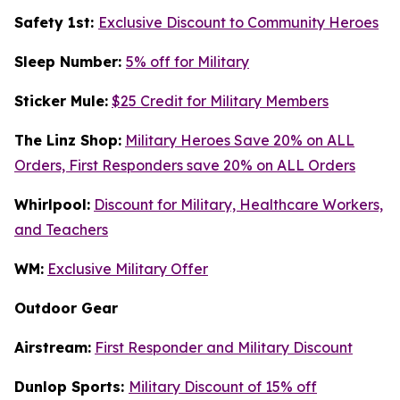
Safety 1st:
Exclusive Discount to Community Heroes
Sleep Number:
5% off for Military
Sticker Mule:
$25 Credit for Military Members
The Linz Shop:
Military Heroes Save 20% on ALL
Orders, First Responders save 20% on ALL Orders
Whirlpool:
Discount for Military, Healthcare Workers,
and Teachers
WM:
Exclusive Military Offer
Outdoor Gear
Airstream:
First Responder and Military Discount
Dunlop Sports:
Military Discount of 15% off