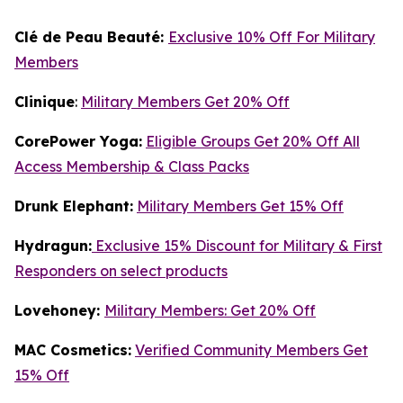
Clé de Peau Beauté:
Exclusive 10% Off For Military
Members
Clinique
:
Military Members Get 20% Off
CorePower Yoga:
Eligible Groups Get 20% Off All
Access Membership & Class Packs
Drunk Elephant:
Military Members Get 15% Off
Hydragun:
Exclusive 15% Discount for Military & First
Responders on select products
Lovehoney:
Military Members: Get 20% Off
MAC Cosmetics:
Verified Community Members Get
15% Off