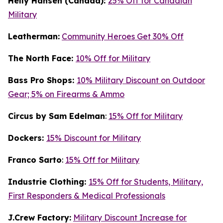
Helly Hansen (Canada):
25% Off for Canadian
Military
Leatherman:
Community Heroes Get 30% Off
The North Face:
10% Off for Military
Bass Pro Shops:
10% Military Discount on Outdoor
Gear; 5% on Firearms & Ammo
Circus by Sam Edelman
:
15% Off for Military
Dockers:
15% Discount for Military
Franco Sarto
:
15% Off for Military
Industrie Clothing:
15% Off for Students, Military,
First Responders & Medical Professionals
J.Crew Factory:
Military Discount Increase for