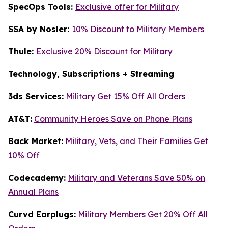
SpecOps Tools:
Exclusive offer for Military
SSA by Nosler:
10% Discount to Military Members
Thule:
Exclusive 20% Discount for Military
Technology, Subscriptions + Streaming
3ds Services:
Military Get 15% Off All Orders
AT&T:
Community Heroes Save on Phone Plans
Back Market:
Military, Vets, and Their Families Get
10% Off
Codecademy:
Military and Veterans Save 50% on
Annual Plans
Curvd Earplugs:
Military Members Get 20% Off All