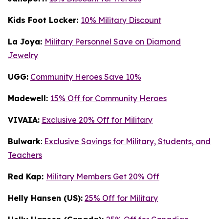
Kids Foot Locker:
10% Military Discount
La Joya:
Military Personnel Save on Diamond
Jewelry
UGG:
Community Heroes Save 10%
Madewell:
15% Off for Community Heroes
VIVAIA:
Exclusive 20% Off for Military
Bulwark
:
Exclusive Savings for Military, Students, and
Teachers
Red Kap:
Military Members Get 20% Off
Helly Hansen (US):
25% Off for Military