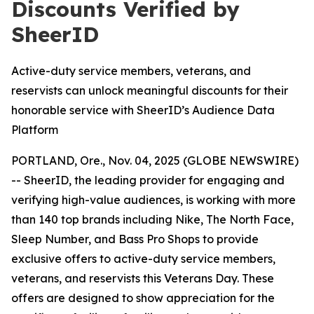
Discounts Verified by
SheerID
Active-duty service members, veterans, and
reservists can unlock meaningful discounts for their
honorable service with SheerID’s Audience Data
Platform
PORTLAND, Ore., Nov. 04, 2025 (GLOBE NEWSWIRE)
-- SheerID, the leading provider for engaging and
verifying high-value audiences, is working with more
than 140 top brands including Nike, The North Face,
Sleep Number, and Bass Pro Shops to provide
exclusive offers to active-duty service members,
veterans, and reservists this Veterans Day. These
offers are designed to show appreciation for the