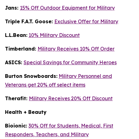
Jans:
15% Off Outdoor Equipment for Military
Triple F.A.T. Goose:
Exclusive Offer for Military
L.L.Bean:
10% Military Discount
Timberland:
Military Receives 10% Off Order
ASICS:
Special Savings for Community Heroes
Burton Snowboards:
Military Personnel and
Veterans get 20% off select items
Therafit:
Military Receives 20% Off Discount
Health + Beauty
Bioionic:
30% Off for Students, Medical, First
Responders, Teachers, and Military