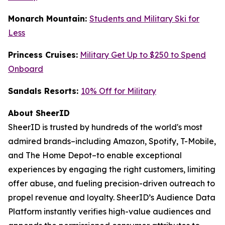
Monarch Mountain:
Students and Military Ski for
Less
Princess Cruises:
Military Get Up to $250 to Spend
Onboard
Sandals Resorts:
10% Off for Military
About SheerID
SheerID is trusted by hundreds of the world's most
admired brands–including Amazon, Spotify, T-Mobile,
and The Home Depot–to enable exceptional
experiences by engaging the right customers, limiting
offer abuse, and fueling precision-driven outreach to
propel revenue and loyalty. SheerID’s Audience Data
Platform instantly verifies high-value audiences and