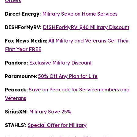
Orders
Direct Energy:
Military Save on Home Services
DISHForMyRV:
DISHForMyRV: $40 Military Discount
Fox News Media:
All Military and Veterans Get Their
First Year FREE
Pandora:
Exclusive Military Discount
Paramount+
:
50% Off Any Plan for Life
Peacock:
Save on Peacock for Servicemembers and
Veterans
SiriusXM:
Military Save 25%
STAHLS':
Special Offer for Military