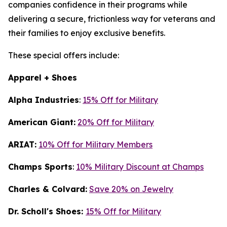
companies confidence in their programs while
delivering a secure, frictionless way for veterans and
their families to enjoy exclusive benefits.
These special offers include:
Apparel + Shoes
Alpha Industries
:
15% Off for Military
American Giant:
20% Off for Military
ARIAT:
10% Off for Military Members
Champs Sports
:
10% Military Discount at Champs
Charles & Colvard:
Save 20% on Jewelry
Dr. Scholl's Shoes:
15% Off for Military