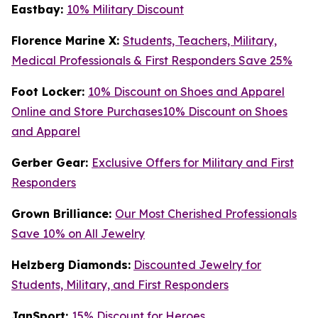
Eastbay:
10% Military Discount
Florence Marine X:
Students, Teachers, Military,
Medical Professionals & First Responders Save 25%
Foot Locker:
10% Discount on Shoes and Apparel
Online and Store Purchases10% Discount on Shoes
and Apparel
Gerber Gear:
Exclusive Offers for Military and First
Responders
Grown Brilliance:
Our Most Cherished Professionals
Save 10% on All Jewelry
Helzberg Diamonds:
Discounted Jewelry for
Students, Military, and First Responders
JanSport:
15% Discount for Heroes