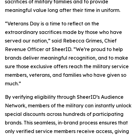
sacrifices of military families and to provide
meaningful value long after their time in uniform.
“Veterans Day is a time to reflect on the
extraordinary sacrifices made by those who have
served our nation,” said Rebecca Grimes, Chief
Revenue Officer at SheerID. “We’re proud to help
brands deliver meaningful recognition, and to make
sure those exclusive offers reach the military service
members, veterans, and families who have given so
much.”
By verifying eligibility through SheerID’s Audience
Network, members of the military can instantly unlock
special discounts across hundreds of participating
brands. This seamless, in-brand process ensures that
only verified service members receive access, giving