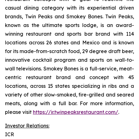
casual dining category with its experiential driven
brands, Twin Peaks and Smokey Bones. Twin Peaks,
known as the ultimate sports lodge, is an award-
winning restaurant and sports bar brand with 114
locations across 26 states and Mexico and is known
for its made-from-scratch food, 29 degree draft beer,
innovative cocktail program and sports on wall-to-
wall televisions. Smokey Bones is a full-service, meat-
centric restaurant brand and concept with 45
locations, across 15 states specializing in ribs and a
variety of other slow-smoked, fire-grilled and seared
meats, along with a full bar. For more information,
please visit
https://ir.twinpeaksrestaurant.com/
.
Investor Relations:
ICR