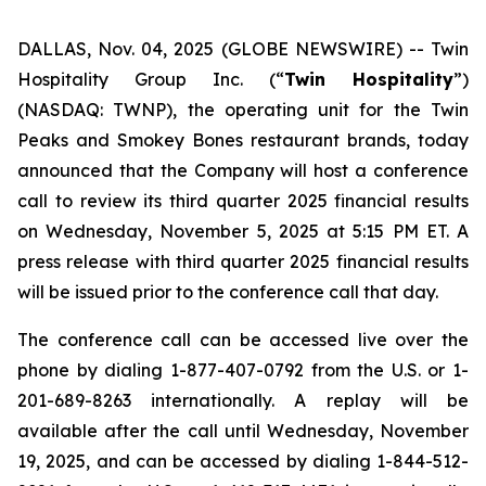
DALLAS, Nov. 04, 2025 (GLOBE NEWSWIRE) --
Twin
Hospitality Group Inc. (“
Twin Hospitality
”)
(NASDAQ: TWNP), the operating unit for the Twin
Peaks and Smokey Bones restaurant brands, today
announced that the Company will host a conference
call to review its third quarter 2025 financial results
on Wednesday, November 5, 2025 at 5:15 PM ET. A
press release with third quarter 2025 financial results
will be issued prior to the conference call that day.
The conference call can be accessed live over the
phone by dialing 1-877-407-0792 from the U.S. or 1-
201-689-8263 internationally. A replay will be
available after the call until Wednesday, November
19, 2025, and can be accessed by dialing 1-844-512-