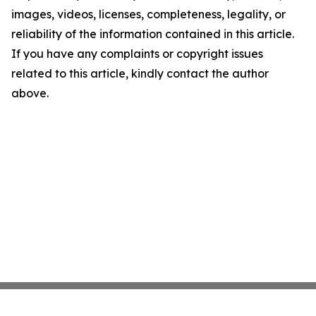
images, videos, licenses, completeness, legality, or
reliability of the information contained in this article.
If you have any complaints or copyright issues
related to this article, kindly contact the author
above.