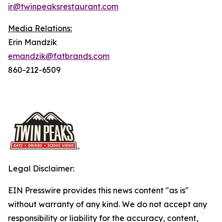
ir@twinpeaksrestaurant.com
Media Relations:
Erin Mandzik
emandzik@fatbrands.com
860-212-6509
Legal Disclaimer:
EIN Presswire provides this news content "as is"
without warranty of any kind. We do not accept any
responsibility or liability for the accuracy, content,