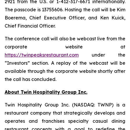
2921 from the U.S. or 1-412-317-6671 internationally.
The passcode is 13755606. Hosting the call will be Kim
Boerema, Chief Executive Officer, and Ken Kuick,
Chief Financial Officer.
The conference call will also be webcast live from the
corporate website at
https://twinpeaksrestaurant.com
under the
“Investors” section. A replay of the webcast will be
available through the corporate website shortly after
the call has concluded.
About Twin Hospitality Group Inc.
Twin Hospitality Group Inc. (NASDAQ: TWNP) is a
restaurant company that strategically develops and
operates and franchises specialty casual dining
restaurant concepts with a goal to redefine the