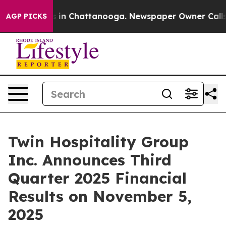
apse
Chaos in Chattanooga. Newspaper Owner Calls the
AGP PICKS
Twin Hospitality Group
Inc. Announces Third
Quarter 2025 Financial
Results on November 5,
2025