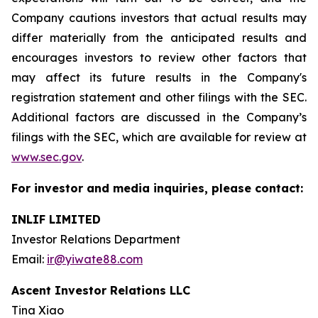
Company cautions investors that actual results may
differ materially from the anticipated results and
encourages investors to review other factors that
may affect its future results in the Company's
registration statement and other filings with the SEC.
Additional factors are discussed in the Company’s
filings with the SEC, which are available for review at
www.sec.gov
.
For investor and media inquiries, please contact:
INLIF LIMITED
Investor Relations Department
Email:
ir@yiwate88.com
Ascent Investor Relations LLC
Tina Xiao