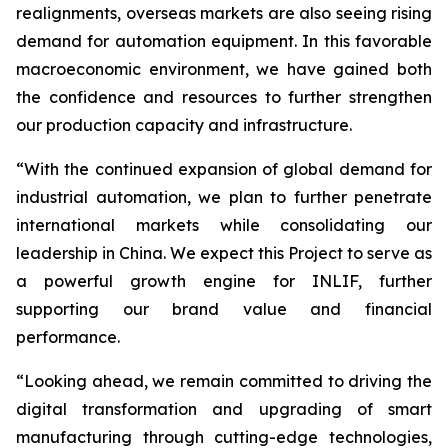
realignments, overseas markets are also seeing rising
demand for automation equipment. In this favorable
macroeconomic environment, we have gained both
the confidence and resources to further strengthen
our production capacity and infrastructure.
“With the continued expansion of global demand for
industrial automation, we plan to further penetrate
international markets while consolidating our
leadership in China. We expect this Project to serve as
a powerful growth engine for INLIF, further
supporting our brand value and financial
performance.
“Looking ahead, we remain committed to driving the
digital transformation and upgrading of smart
manufacturing through cutting-edge technologies,