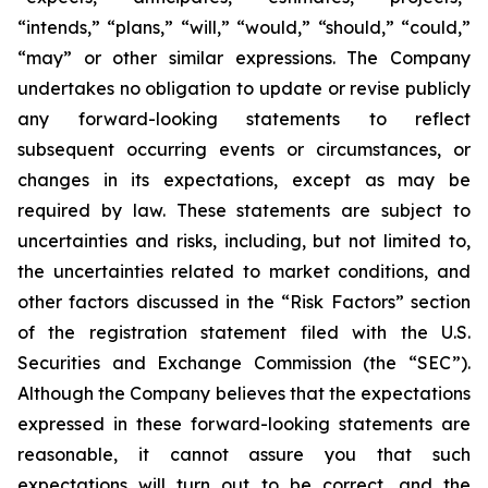
“intends,” “plans,” “will,” “would,” “should,” “could,”
“may” or other similar expressions. The Company
undertakes no obligation to update or revise publicly
any forward-looking statements to reflect
subsequent occurring events or circumstances, or
changes in its expectations, except as may be
required by law. These statements are subject to
uncertainties and risks, including, but not limited to,
the uncertainties related to market conditions, and
other factors discussed in the “Risk Factors” section
of the registration statement filed with the U.S.
Securities and Exchange Commission (the “SEC”).
Although the Company believes that the expectations
expressed in these forward-looking statements are
reasonable, it cannot assure you that such
expectations will turn out to be correct, and the