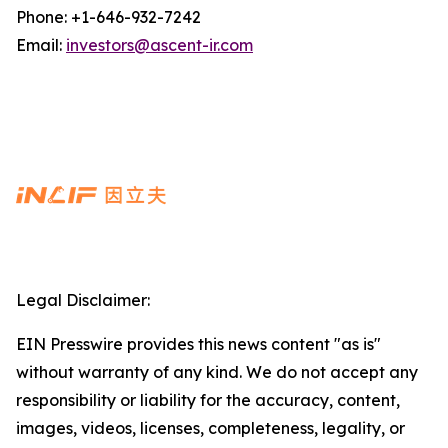
Phone: +1-646-932-7242
Email:
investors@ascent-ir.com
Legal Disclaimer:
EIN Presswire provides this news content "as is"
without warranty of any kind. We do not accept any
responsibility or liability for the accuracy, content,
images, videos, licenses, completeness, legality, or