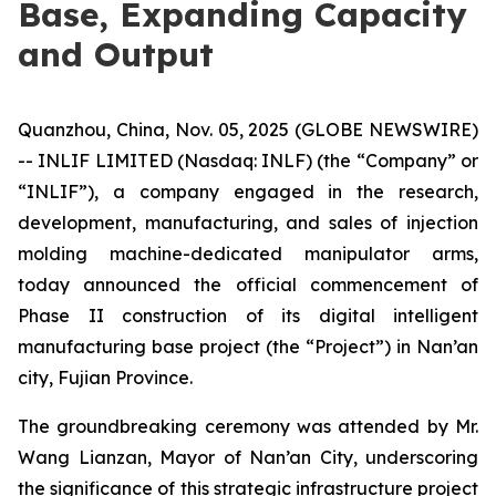
Base, Expanding Capacity
and Output
Quanzhou, China, Nov. 05, 2025 (GLOBE NEWSWIRE)
-- INLIF LIMITED (Nasdaq: INLF) (the “Company” or
“INLIF”), a company engaged in the research,
development, manufacturing, and sales of injection
molding machine-dedicated manipulator arms,
today announced the official commencement of
Phase II construction of its digital intelligent
manufacturing base project (the “Project”) in Nan’an
city, Fujian Province.
The groundbreaking ceremony was attended by Mr.
Wang Lianzan, Mayor of Nan’an City, underscoring
the significance of this strategic infrastructure project