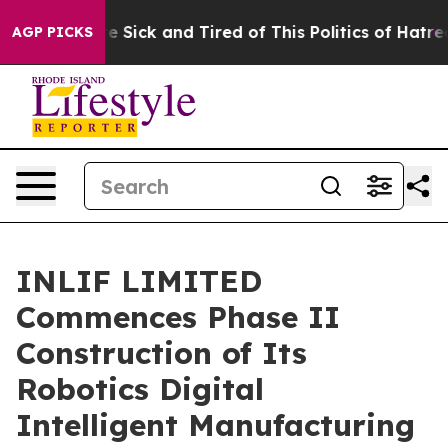
ople Are Sick and Tired of This Politics of Hatred”
The
AGP PICKS
INLIF LIMITED
Commences Phase II
Construction of Its
Robotics Digital
Intelligent Manufacturing