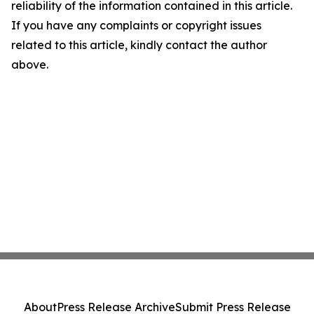
reliability of the information contained in this article.
If you have any complaints or copyright issues
related to this article, kindly contact the author
above.
About
Press Release Archive
Submit Press Release