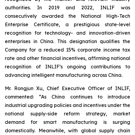
authorities. In 2019 and 2022, INLIF was
consecutively awarded the National High-Tech
Enterprise Certificate, a prestigious state-level
recognition for technology- and innovation-driven
enterprises in China. This designation qualifies the
Company for a reduced 15% corporate income tax
rate and other financial incentives, affirming national
recognition of INLIF’s ongoing contributions to
advancing intelligent manufacturing across China.
Mr. Rongjun Xu, Chief Executive Officer of INLIF,
commented: “As China continues to introduce
industrial upgrading policies and incentives under the
national supply-side reform strategy, market
demand for smart manufacturing is surging
domestically. Meanwhile, with global supply chain