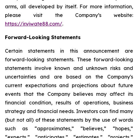
arms, all developed by itself. For more information,
please visit the Company’s website:
https://ir.yiwate88.com/
.
Forward-Looking Statements
Certain statements in this announcement are
forward-looking statements. These forward-looking
statements involve known and unknown risks and
uncertainties and are based on the Company's
current expectations and projections about future
events that the Company believes may affect its
financial condition, results of operations, business
strategy and financial needs. Investors can find many
(but not all) of these statements by the use of words
such as “approximates,” “believes,” “hopes,”
“expects,” “anticipates,” “estimates,” “projects,”