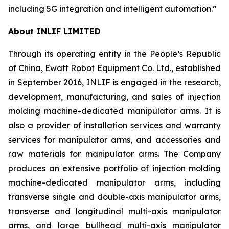
including 5G integration and intelligent automation.”
About INLIF LIMITED
Through its operating entity in the People’s Republic
of China, Ewatt Robot Equipment Co. Ltd., established
in September 2016, INLIF is engaged in the research,
development, manufacturing, and sales of injection
molding machine-dedicated manipulator arms. It is
also a provider of installation services and warranty
services for manipulator arms, and accessories and
raw materials for manipulator arms. The Company
produces an extensive portfolio of injection molding
machine-dedicated manipulator arms, including
transverse single and double-axis manipulator arms,
transverse and longitudinal multi-axis manipulator
arms, and large bullhead multi-axis manipulator