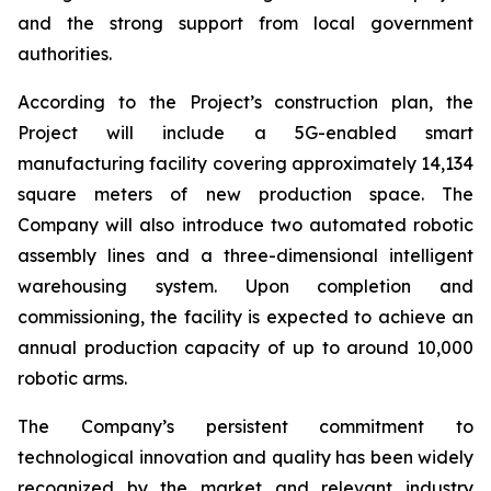
and the strong support from local government
authorities.
According to the Project’s construction plan, the
Project will include a 5G-enabled smart
manufacturing facility covering approximately 14,134
square meters of new production space. The
Company will also introduce two automated robotic
assembly lines and a three-dimensional intelligent
warehousing system. Upon completion and
commissioning, the facility is expected to achieve an
annual production capacity of up to around 10,000
robotic arms.
The Company’s persistent commitment to
technological innovation and quality has been widely
recognized by the market and relevant industry