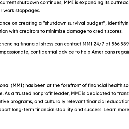
he current shutdown continues, MMI is expanding its outre
ter work stoppages.
ce on creating a “shutdown survival budget”, identifying w
on with creditors to minimize damage to credit scores.
iencing financial stress can contact MMI 24/7 at 866.889.9
compassionate, confidential advice to help Americans rega
l (MMI) has been at the forefront of financial health sol
re. As a trusted nonprofit leader, MMI is dedicated to tra
ive programs, and culturally relevant financial education
ort long-term financial stability and success. Learn more