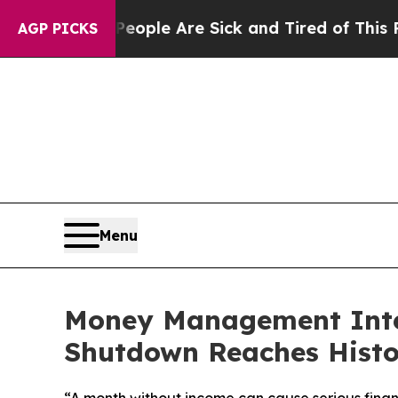
n Win: “People Are Sick and Tired of This Politic
AGP PICKS
Menu
Money Management Inter
Shutdown Reaches Histo