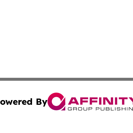
owered By
ubmit Press Release
Terms & Conditions
Copyright/DMCA