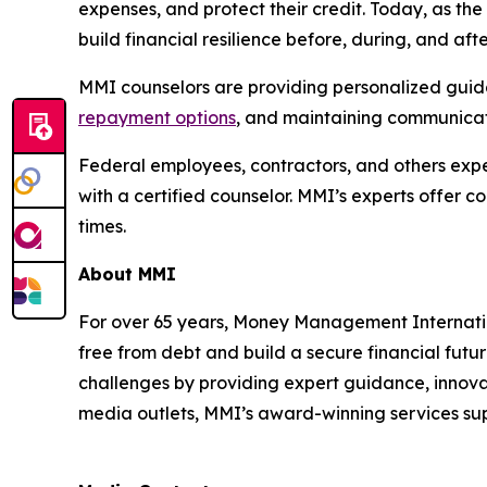
expenses, and protect their credit. Today, as t
build financial resilience before, during, and af
MMI counselors are providing personalized guidan
repayment options
, and maintaining communicati
Federal employees, contractors, and others exper
with a certified counselor. MMI’s experts offer 
times.
About MMI
For over 65 years, Money Management Internationa
free from debt and build a secure financial futu
challenges by providing expert guidance, innovat
media outlets, MMI’s award-winning services supp