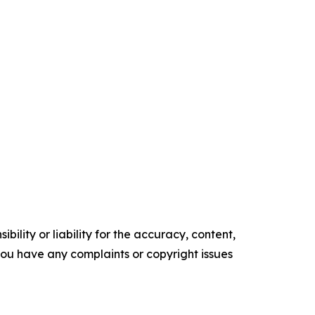
ility or liability for the accuracy, content,
f you have any complaints or copyright issues