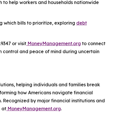
ach to help workers and households nationwide
hich bills to prioritize, exploring
debt
347 or visit
MoneyManagement.org
to connect
in control and peace of mind during uncertain
utions, helping individuals and families break
nsforming how Americans navigate financial
. Recognized by major financial institutions and
 at
MoneyManagement.org
.