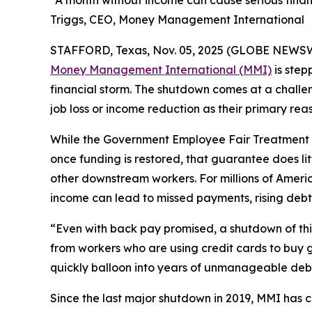
“A month without income can cause serious finan
Triggs, CEO, Money Management International
STAFFORD, Texas, Nov. 05, 2025 (GLOBE NEWSWIRE
Money Management International (MMI)
is step
financial storm. The shutdown comes at a challen
job loss or income reduction as their primary reas
While the Government Employee Fair Treatment A
once funding is restored, that guarantee does lit
other downstream workers. For millions of Ame
income can lead to missed payments, rising debt,
“Even with back pay promised, a shutdown of this
from workers who are using credit cards to buy g
quickly balloon into years of unmanageable deb
Since the last major shutdown in 2019, MMI has 