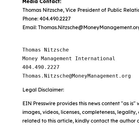
Media Contact:
Thomas Nitzsche, Vice President of Public Relati
Phone: 404.490.2227
Email: Thomas.Nitzsche@MoneyManagement.or
Thomas Nitzsche

Money Management International

404.490.2227

Legal Disclaimer:
EIN Presswire provides this news content "as is" 
images, videos, licenses, completeness, legality, o
related to this article, kindly contact the author