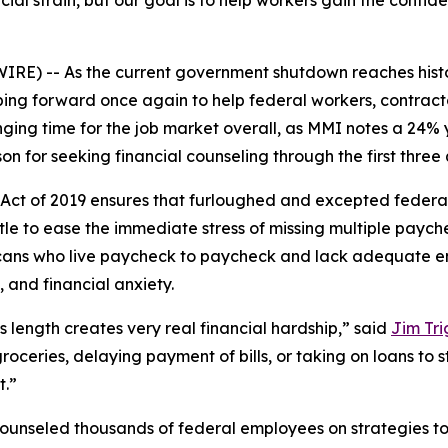
cial strain, but our goal is to help workers gain the conf
) -- As the current government shutdown reaches histori
ping forward once again to help federal workers, contrac
ging time for the job market overall, as MMI notes a 24% 
on for seeking financial counseling through the first three 
ct of 2019 ensures that furloughed and excepted federal
tle to ease the immediate stress of missing multiple paych
ricans who live paycheck to paycheck and lack adequate 
 and financial anxiety.
 length creates very real financial hardship,” said
Jim Tri
roceries, delaying payment of bills, or taking on loans to 
t.”
counseled thousands of federal employees on strategies t