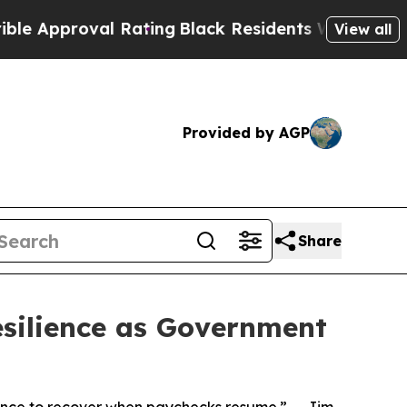
pproval Rating
Black Residents Warned of Abusive
View all
Provided by AGP
Share
silience as Government