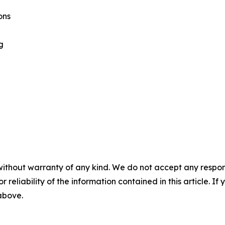
ons
g
without warranty of any kind. We do not accept any responsib
r reliability of the information contained in this article. I
 above.