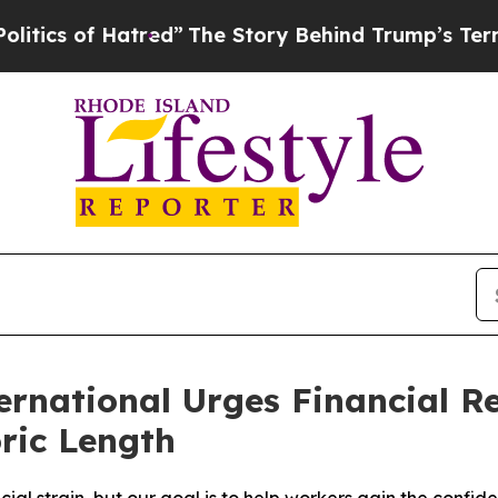
s of Hatred”
The Story Behind Trump’s Terrible A
national Urges Financial Re
ric Length