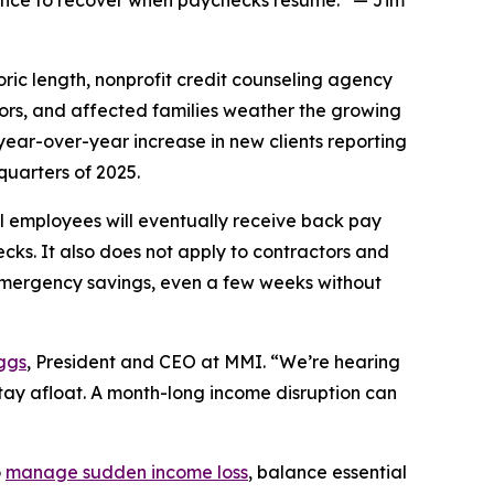
idence to recover when paychecks resume.” — Jim
c length, nonprofit credit counseling agency
tors, and affected families weather the growing
year-over-year increase in new clients reporting
quarters of 2025.
 employees will eventually receive back pay
ecks. It also does not apply to contractors and
emergency savings, even a few weeks without
ggs
, President and CEO at MMI. “We’re hearing
stay afloat. A month-long income disruption can
o
manage sudden income loss
, balance essential