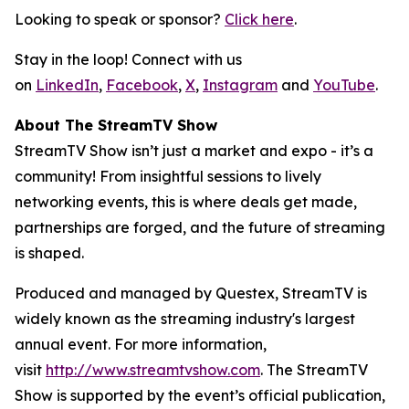
Looking to speak or sponsor?
Click here
.
Stay in the loop! Connect with us
on
LinkedIn
,
Facebook
,
X
,
Instagram
and
YouTube
.
About The StreamTV Show
StreamTV Show isn’t just a market and expo - it’s a
community! From insightful sessions to lively
networking events, this is where deals get made,
partnerships are forged, and the future of streaming
is shaped.
Produced and managed by Questex, StreamTV is
widely known as the streaming industry's largest
annual event. For more information,
visit
http://www.streamtvshow.com
. The StreamTV
Show is supported by the event’s official publication,