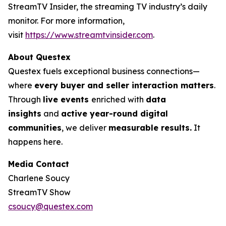
StreamTV Insider, the streaming TV industry’s daily
monitor. For more information,
visit
https://www.streamtvinsider.com
.
About Questex
Questex fuels exceptional business connections—
where
every buyer and seller interaction matters
.
Through
live events
enriched with
data
insights
and
active year-round digital
communities
, we deliver
measurable results.
It
happens here.
Media Contact
Charlene Soucy
StreamTV Show
csoucy@questex.com