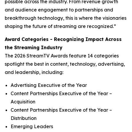
possible across the industry. From revenue growth
and audience engagement to partnerships and
breakthrough technology, this is where the visionaries
shaping the future of streaming are recognized.”
Award Categories - Recognizing Impact Across
the Streaming Industry
The 2026 StreamTV Awards feature 14 categories
spotlight the best in content, technology, advertising,
and leadership, including:
Advertising Executive of the Year
Content Partnerships Executive of the Year –
Acquisition
Content Partnerships Executive of the Year –
Distribution
Emerging Leaders