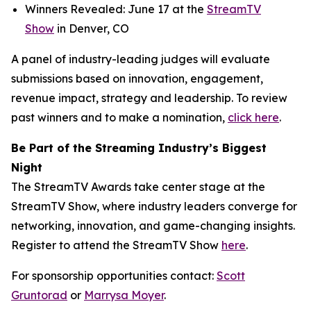
Winners Revealed: June 17 at the
StreamTV
Show
in Denver, CO
A panel of industry-leading judges will evaluate
submissions based on innovation, engagement,
revenue impact, strategy and leadership. To review
past winners and to make a nomination,
click here
.
Be Part of the Streaming Industry’s Biggest
Night
The StreamTV Awards take center stage at the
StreamTV Show, where industry leaders converge for
networking, innovation, and game-changing insights.
Register to attend the StreamTV Show
here
.
For sponsorship opportunities contact:
Scott
Gruntorad
or
Marrysa Moyer
.