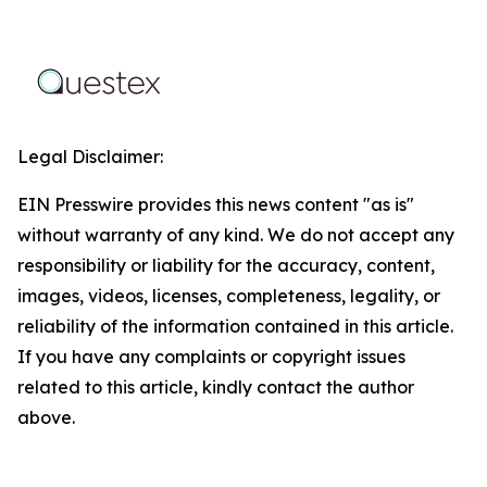
Legal Disclaimer:
EIN Presswire provides this news content "as is"
without warranty of any kind. We do not accept any
responsibility or liability for the accuracy, content,
images, videos, licenses, completeness, legality, or
reliability of the information contained in this article.
If you have any complaints or copyright issues
related to this article, kindly contact the author
above.