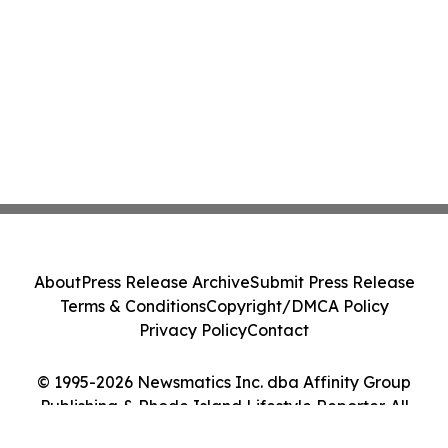
About
Press Release Archive
Submit Press Release
Terms & Conditions
Copyright/DMCA Policy
Privacy Policy
Contact
© 1995-2026 Newsmatics Inc. dba Affinity Group
Publishing & Rhode Island Lifestyle Reporter. All
Rights Reserved.