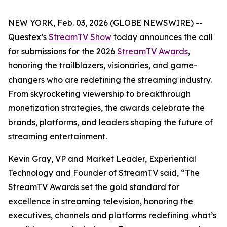
NEW YORK, Feb. 03, 2026 (GLOBE NEWSWIRE) --
Questex’s
StreamTV Show
today announces the call
for submissions for the 2026
StreamTV Awards
,
honoring the trailblazers, visionaries, and game-
changers who are redefining the streaming industry.
From skyrocketing viewership to breakthrough
monetization strategies, the awards celebrate the
brands, platforms, and leaders shaping the future of
streaming entertainment.
Kevin Gray, VP and Market Leader, Experiential
Technology and Founder of StreamTV said, “The
StreamTV Awards set the gold standard for
excellence in streaming television, honoring the
executives, channels and platforms redefining what’s