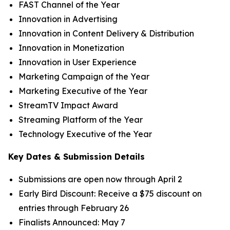
FAST Channel of the Year
Innovation in Advertising
Innovation in Content Delivery & Distribution
Innovation in Monetization
Innovation in User Experience
Marketing Campaign of the Year
Marketing Executive of the Year
StreamTV Impact Award
Streaming Platform of the Year
Technology Executive of the Year
Key Dates & Submission Details
Submissions are open now through April 2
Early Bird Discount: Receive a $75 discount on
entries through February 26
Finalists Announced: May 7