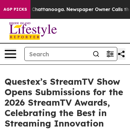
Chaos in Chattanooga. Newspaper Owner Calls the Peo
AGP PICKS
Questex’s StreamTV Show
Opens Submissions for the
2026 StreamTV Awards,
Celebrating the Best in
Streaming Innovation