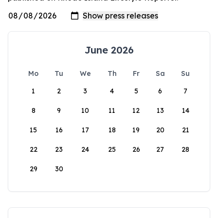
June 2026
Mo
Tu
We
Th
Fr
Sa
Su
1
2
3
4
5
6
7
8
9
10
11
12
13
14
15
16
17
18
19
20
21
22
23
24
25
26
27
28
29
30