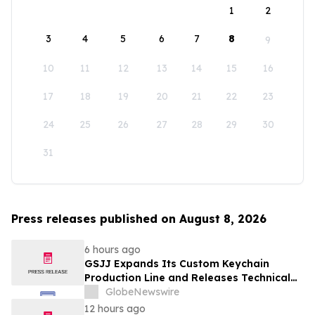
1
2
3
4
5
6
7
8
9
10
11
12
13
14
15
16
17
18
19
20
21
22
23
24
25
26
27
28
29
30
31
Press releases published on August 8, 2026
6 hours ago
GSJJ Expands Its Custom Keychain
Production Line and Releases Technical
Procurement Standards
GlobeNewswire
12 hours ago