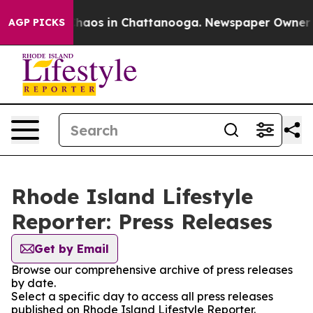
 Collapse
Chaos in Chattanooga. Newspaper Owner Call
AGP PICKS
Rhode Island Lifestyle
Reporter: Press Releases
Get by Email
Browse our comprehensive archive of press releases
by date.
Select a specific day to access all press releases
published on Rhode Island Lifestyle Reporter.