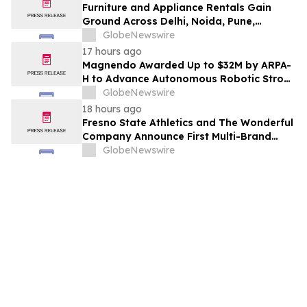
Furniture and Appliance Rentals Gain
Ground Across Delhi, Noida, Pune,
Mumbai, Hyderabad, Bangalore and
GlobeNewswire
Chennai in 2026 as ₹3 Lakh–₹4 Lakh Setup
17 hours ago
Costs Face ₹2,699/Month Plans Including
Magnendo Awarded Up to $32M by ARPA-
Rentomojo
H to Advance Autonomous Robotic Stroke
Intervention
GlobeNewswire
18 hours ago
Fresno State Athletics and The Wonderful
Company Announce First Multi-Brand
Partnership Across All Bulldog Sports
GlobeNewswire