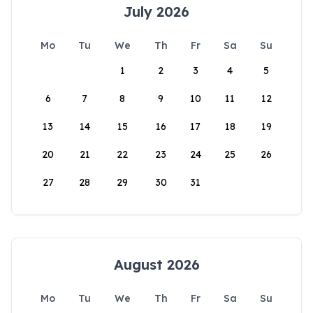
July 2026
Mo
Tu
We
Th
Fr
Sa
Su
1
2
3
4
5
6
7
8
9
10
11
12
13
14
15
16
17
18
19
20
21
22
23
24
25
26
27
28
29
30
31
August 2026
Mo
Tu
We
Th
Fr
Sa
Su