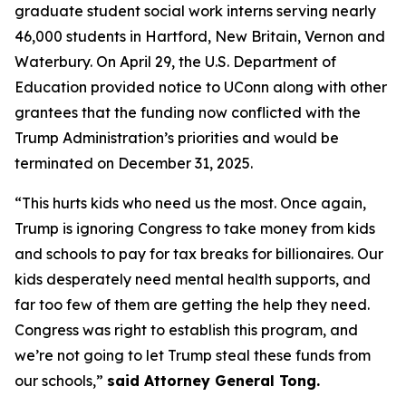
graduate student social work interns serving nearly
46,000 students in Hartford, New Britain, Vernon and
Waterbury. On April 29, the U.S. Department of
Education provided notice to UConn along with other
grantees that the funding now conflicted with the
Trump Administration’s priorities and would be
terminated on December 31, 2025.
“This hurts kids who need us the most. Once again,
Trump is ignoring Congress to take money from kids
and schools to pay for tax breaks for billionaires. Our
kids desperately need mental health supports, and
far too few of them are getting the help they need.
Congress was right to establish this program, and
we’re not going to let Trump steal these funds from
our schools,”
said Attorney General Tong.