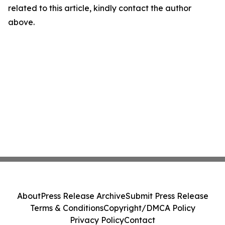
related to this article, kindly contact the author
above.
About
Press Release Archive
Submit Press Release
Terms & Conditions
Copyright/DMCA Policy
Privacy Policy
Contact