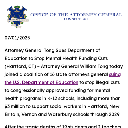
07/01/2025
Attorney General Tong Sues Department of
Education to Stop Mental Health Funding Cuts
(Hartford, CT) – Attorney General William Tong today
joined a coalition of 16 state attorneys general
suing
the U.S. Department of Education
to stop illegal cuts
to congressionally approved funding for mental
health programs in K-12 schools, including more than
$3 million to support social workers in Hartford, New
Britain, Vernon and Waterbury schools through 2029.
After the tragic deaths of 19 students and 2 teachers