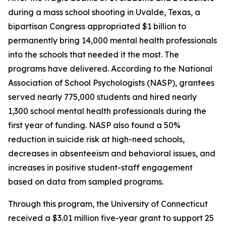
during a mass school shooting in Uvalde, Texas, a
bipartisan Congress appropriated $1 billion to
permanently bring 14,000 mental health professionals
into the schools that needed it the most. The
programs have delivered. According to the National
Association of School Psychologists (NASP), grantees
served nearly 775,000 students and hired nearly
1,300 school mental health professionals during the
first year of funding. NASP also found a 50%
reduction in suicide risk at high-need schools,
decreases in absenteeism and behavioral issues, and
increases in positive student-staff engagement
based on data from sampled programs.
Through this program, the University of Connecticut
received a $3.01 million five-year grant to support 25