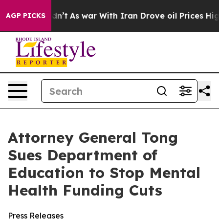
ll, it Didn’t
As war With Iran Drove oil Prices Highe
AGP PICKS
Attorney General Tong
Sues Department of
Education to Stop Mental
Health Funding Cuts
Press Releases