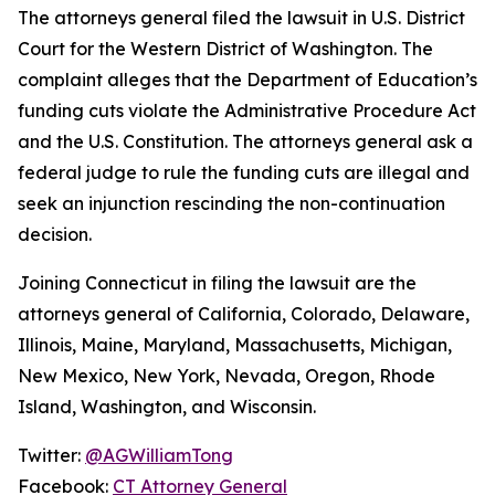
The attorneys general filed the lawsuit in U.S. District
Court for the Western District of Washington. The
complaint alleges that the Department of Education’s
funding cuts violate the Administrative Procedure Act
and the U.S. Constitution. The attorneys general ask a
federal judge to rule the funding cuts are illegal and
seek an injunction rescinding the non-continuation
decision.
Joining Connecticut in filing the lawsuit are the
attorneys general of California, Colorado, Delaware,
Illinois, Maine, Maryland, Massachusetts, Michigan,
New Mexico, New York, Nevada, Oregon, Rhode
Island, Washington, and Wisconsin.
Twitter:
@AGWilliamTong
Facebook:
CT Attorney General