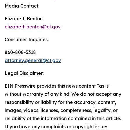
Media Contact:
Elizabeth Benton
elizabeth.benton@ct.gov
Consumer Inquiries:
860-808-5318
attorney.general@ct.gov
Legal Disclaimer:
EIN Presswire provides this news content "as is"
without warranty of any kind. We do not accept any
responsibility or liability for the accuracy, content,
images, videos, licenses, completeness, legality, or
reliability of the information contained in this article.
If you have any complaints or copyright issues