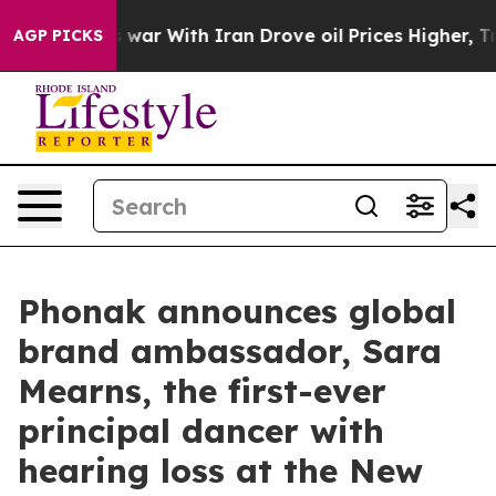
t
As war With Iran Drove oil Prices Higher, Trump Gav
AGP PICKS
Phonak announces global
brand ambassador, Sara
Mearns, the first-ever
principal dancer with
hearing loss at the New