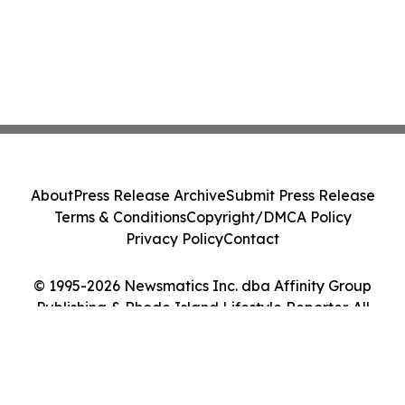
About
Press Release Archive
Submit Press Release
Terms & Conditions
Copyright/DMCA Policy
Privacy Policy
Contact
© 1995-2026 Newsmatics Inc. dba Affinity Group
Publishing & Rhode Island Lifestyle Reporter. All
Rights Reserved.
Cookie Settings / Your Privacy Choices