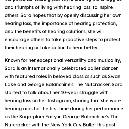
and triumphs of living with hearing loss, to inspire
others. Sara hopes that by openly discussing her own
hearing loss, the importance of hearing protection,
and the benefits of hearing solutions, she will
encourage others to take proactive steps to protect
their hearing or take action to hear better.
Known for her exceptional versatility and musicality,
Sara is an internationally celebrated ballet dancer
with featured roles in beloved classics such as
Swan
Lake
and
George Balanchine's The Nutcracker
. Sara
started to talk about her 10-year struggle with
hearing loss on her Instagram, sharing that she wore
hearing aids for the first time during her performance
as the Sugarplum Fairy in
George Balanchine’s The
Nutcracker
with the New York City Ballet this past