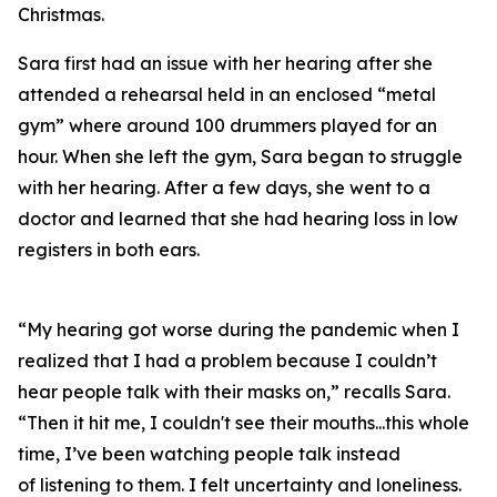
Christmas.
Sara first had an issue with her hearing after she
attended a rehearsal held in an enclosed “metal
gym” where around 100 drummers played for an
hour. When she left the gym, Sara began to struggle
with her hearing. After a few days, she went to a
doctor and learned that she had hearing loss in low
registers in both ears.
“My hearing got worse during the pandemic when I
realized that I had a problem because I couldn’t
hear people talk with their masks on,” recalls Sara.
“Then it hit me, I couldn't see their mouths...this whole
time, I’ve been watching people talk instead
of
listening
to them. I felt uncertainty and loneliness.