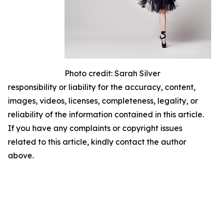
Photo credit: Sarah Silver
responsibility or liability for the accuracy, content,
images, videos, licenses, completeness, legality, or
reliability of the information contained in this article.
If you have any complaints or copyright issues
related to this article, kindly contact the author
above.