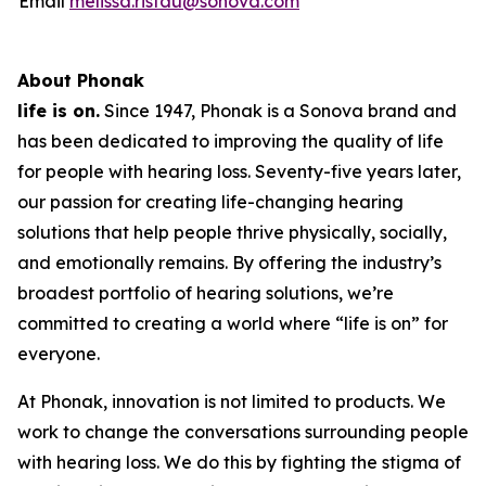
Email
melissa.ristau@sonova.com
About Phonak
life is on.
Since 1947, Phonak is a Sonova brand and
has been dedicated to improving the quality of life
for people with hearing loss. Seventy-five years later,
our passion for creating life-changing hearing
solutions that help people thrive physically, socially,
and emotionally remains. By offering the industry’s
broadest portfolio of hearing solutions, we’re
committed to creating a world where “life is on” for
everyone.
At Phonak, innovation is not limited to products. We
work to change the conversations surrounding people
with hearing loss. We do this by fighting the stigma of