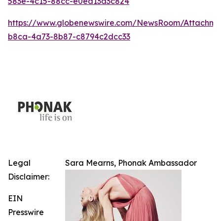
583e-4c15-88cc-e0ea13d3c824
https://www.globenewswire.com/NewsRoom/Attachm
b8ca-4a73-8b87-c8794c2dcc33
Legal
Sara Mearns, Phonak Ambassador
Disclaimer:
EIN
Presswire