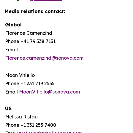
Media relations contact:
Global
Florence Camenzind
Phone +41 79 538 7131
Email
Florence.camenzind@sonova.com
Moon Vitiello
Phone +1 331 219 2535
Email
Moon.Vitiello@sonova.com
US
Melissa Ristau
Phone +1 331 255 7400