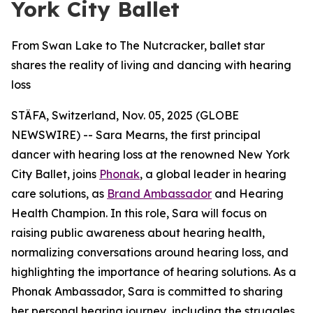
York City Ballet
From Swan Lake to The Nutcracker, ballet star
shares the reality of living and dancing with hearing
loss
STÄFA, Switzerland, Nov. 05, 2025 (GLOBE
NEWSWIRE) -- Sara Mearns, the first principal
dancer with hearing loss at the renowned New York
City Ballet, joins
Phonak
, a global leader in hearing
care solutions, as
Brand Ambassador
and Hearing
Health Champion. In this role, Sara will focus on
raising public awareness about hearing health,
normalizing conversations around hearing loss, and
highlighting the importance of hearing solutions. As a
Phonak Ambassador, Sara is committed to sharing
her personal hearing journey, including the struggles