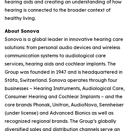
hearing aids and creating an understanding of how
hearing is connected to the broader context of
healthy living.
About Sonova
Sonova is a global leader in innovative hearing care
solutions: from personal audio devices and wireless
communication systems to audiological care
services, hearing aids and cochlear implants. The
Group was founded in 1947 and is headquartered in
Stäfa, Switzerland. Sonova operates through four
businesses – Hearing Instruments, Audiological Care,
Consumer Hearing and Cochlear Implants – and the
core brands Phonak, Unitron, AudioNova, Sennheiser
(under license) and Advanced Bionics as well as
recognized regional brands. The Group’s globally
diversified sales and distribution channels serve an