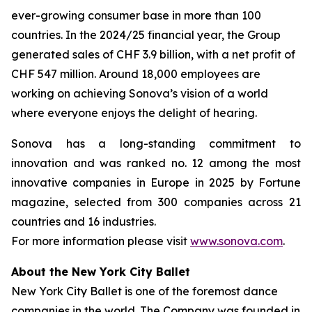
ever-growing consumer base in more than 100
countries. In the 2024/25 financial year, the Group
generated sales of CHF 3.9 billion, with a net profit of
CHF 547 million. Around 18,000 employees are
working on achieving Sonova’s vision of a world
where everyone enjoys the delight of hearing.
Sonova has a long-standing commitment to
innovation and was ranked no. 12 among the most
innovative companies in Europe in 2025 by Fortune
magazine, selected from 300 companies across 21
countries and 16 industries.
For more information please visit
www.sonova.com
.
About the New York City Ballet
New York City Ballet is one of the foremost dance
companies in the world. The Company was founded in