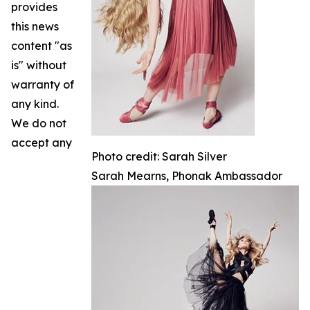
provides
this news
content "as
is" without
warranty of
any kind.
We do not
accept any
Photo credit: Sarah Silver
Sarah Mearns, Phonak Ambassador