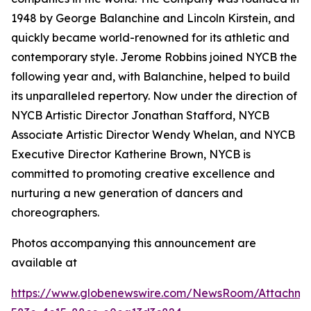
1948 by George Balanchine and Lincoln Kirstein, and
quickly became world-renowned for its athletic and
contemporary style. Jerome Robbins joined NYCB the
following year and, with Balanchine, helped to build
its unparalleled repertory. Now under the direction of
NYCB Artistic Director Jonathan Stafford, NYCB
Associate Artistic Director Wendy Whelan, and NYCB
Executive Director Katherine Brown, NYCB is
committed to promoting creative excellence and
nurturing a new generation of dancers and
choreographers.
Photos accompanying this announcement are
available at
https://www.globenewswire.com/NewsRoom/Attachme