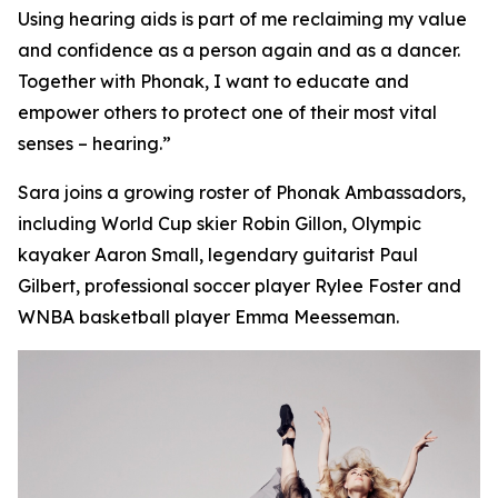
Using hearing aids is part of me reclaiming my value
and confidence as a person again and as a dancer.
Together with Phonak, I want to educate and
empower others to protect one of their most vital
senses – hearing.”
Sara joins a growing roster of Phonak Ambassadors,
including World Cup skier Robin Gillon, Olympic
kayaker Aaron Small, legendary guitarist Paul
Gilbert, professional soccer player Rylee Foster and
WNBA basketball player Emma Meesseman.