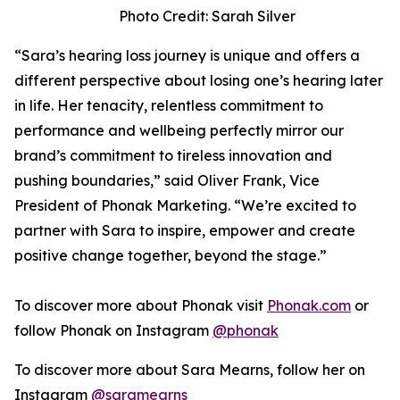
Photo Credit: Sarah Silver
“Sara’s hearing loss journey is unique and offers a
different perspective about losing one’s hearing later
in life. Her tenacity, relentless commitment to
performance and wellbeing perfectly mirror our
brand’s commitment to tireless innovation and
pushing boundaries,” said Oliver Frank, Vice
President of Phonak Marketing. “We’re excited to
partner with Sara to inspire, empower and create
positive change together, beyond the stage.”
To discover more about Phonak visit
Phonak.com
or
follow Phonak on Instagram
@phonak
To discover more about Sara Mearns, follow her on
Instagram
@saramearns